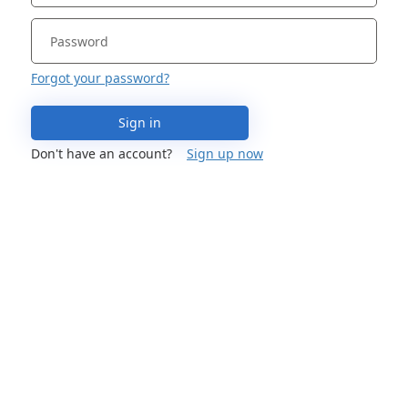
Forgot your password?
Sign in
Don't have an account?
Sign up now