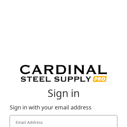
Sign in
Sign in with your email address