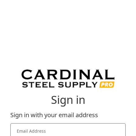
Sign in
Sign in with your email address