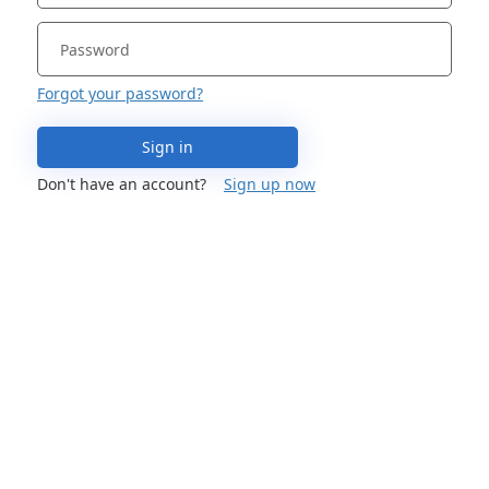
Forgot your password?
Sign in
Don't have an account?
Sign up now