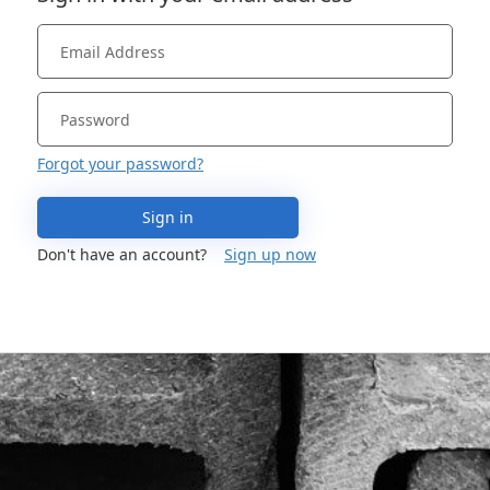
Forgot your password?
Sign in
Don't have an account?
Sign up now