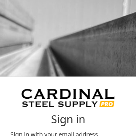
Sign in
Sign in with your email address