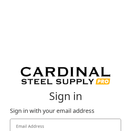
Sign in
Sign in with your email address