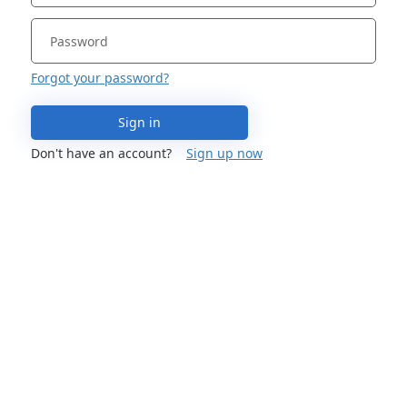
Forgot your password?
Sign in
Don't have an account?
Sign up now