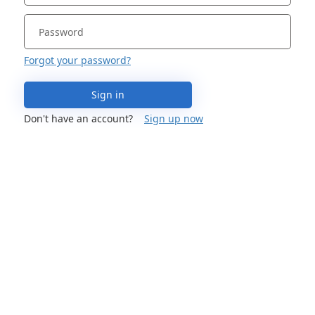
Forgot your password?
Sign in
Don't have an account?
Sign up now