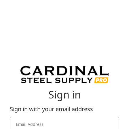
Sign in
Sign in with your email address