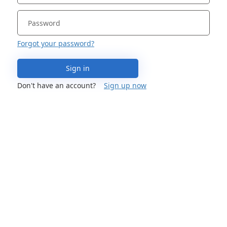
Forgot your password?
Sign in
Don't have an account?
Sign up now