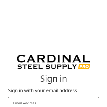
Sign in
Sign in with your email address